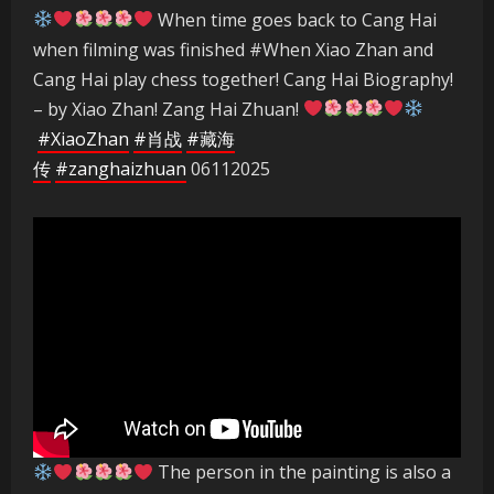
When time goes back to Cang Hai
when filming was finished #When Xiao Zhan and
Cang Hai play chess together! Cang Hai Biography!
– by Xiao Zhan! Zang Hai Zhuan!
#XiaoZhan
#肖战
#藏海
传
#zanghaizhuan
06112025
The person in the painting is also a