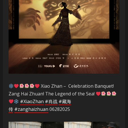
Xiao Zhan – Celebration Banquet!
Zang Hai Zhuan! The Legend of the Sea!
#XiaoZhan
#肖战
#藏海
传
#zanghaizhuan
06282025