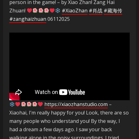
person in the game! – by Xiao Zhan! Zang Hai
Zhuan!
#XiaoZhan
#肖战
#藏海传
#zanghaizhuan
06112025
https://xiaozhanstudio.com
–
Xiaohai, I’m really happy for you! Look, there are so
many people who understand you! By the way, I
had a dream a few days ago. I saw your back
walking alone in the noisy surroundings. I tried