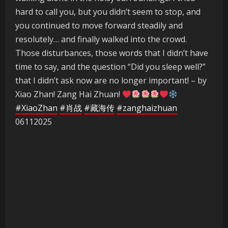
hard to call you, but you didn’t seem to stop, and
you continued to move forward steadily and
resolutely… and finally walked into the crowd.
Those disturbances, those words that I didn’t have
time to say, and the question “Did you sleep well?”
that I didn’t ask now are no longer important! – by
Xiao Zhan! Zang Hai Zhuan!
#XiaoZhan
#肖战
#藏海传
#zanghaizhuan
06112025