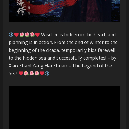
Wisdom is hidden in the heart, and
planning is in action. From the end of winter to the
beginning of the cicada, temporarily bids farewell
to the hidden sea and successfully completes! – by
Xiao Zhan! Zang Hai Zhuan – The Legend of the
Sea!