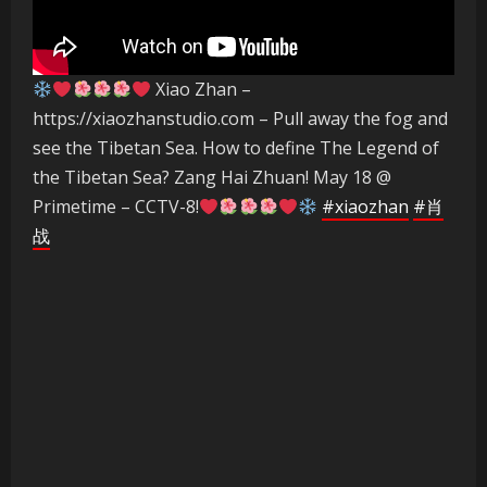
Xiao Zhan –
https://xiaozhanstudio.com – Pull away the fog and
see the Tibetan Sea. How to define The Legend of
the Tibetan Sea? Zang Hai Zhuan! May 18 @
Primetime – CCTV-8!
#xiaozhan
#肖
战