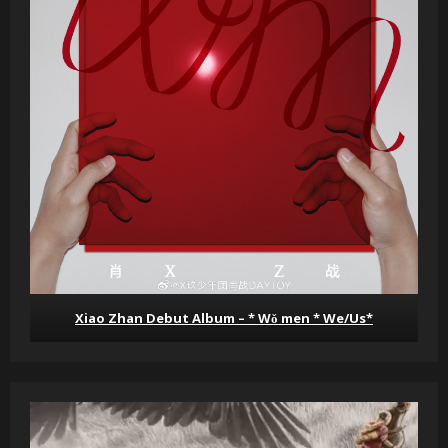
Xiao Zhan Debut Album – * Wǒ men * We/Us*