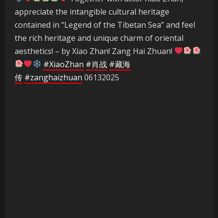
appreciate the intangible cultural heritage
contained in “Legend of the Tibetan Sea” and feel
the rich heritage and unique charm of oriental
aesthetics! – by Xiao Zhan! Zang Hai Zhuan!
#XiaoZhan
#肖战
#藏海
传
#zanghaizhuan
06132025