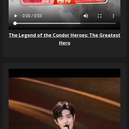
The Legend of the Condor Heroes: The Greatest
Hero