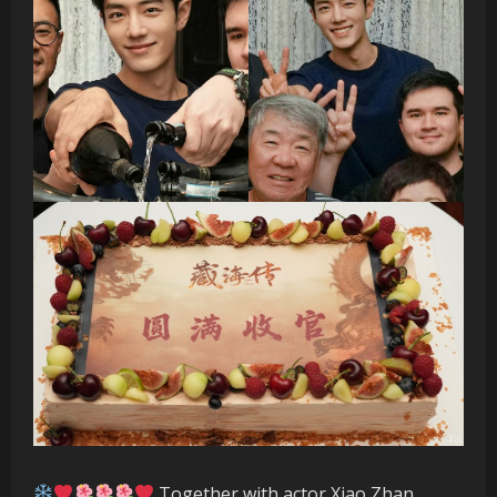
Together with actor Xiao Zhan,