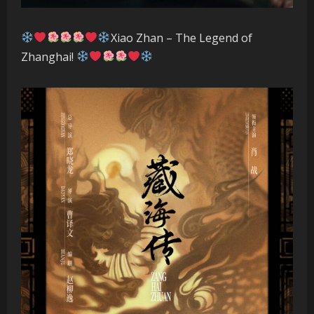
Xiao Zhan – The Legend of
Zhanghai!