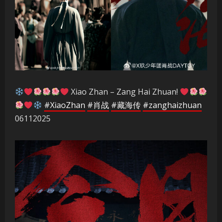
Xiao Zhan – Zang Hai Zhuan!
#XiaoZhan
#肖战
#藏海传
#zanghaizhuan
06112025