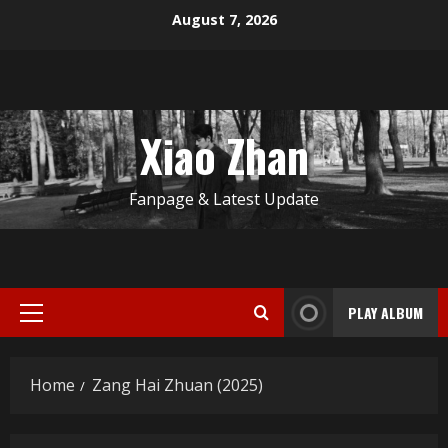
Skip
August 7, 2026
to
content
Xiao Zhan
Fanpage & Latest Update
PLAY ALBUM
Primary
Menu
Home
Zang Hai Zhuan (2025)