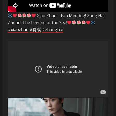
Xiao Zhan – Fan Meeting! Zang Hai
Zhuan! The Legend of the Sea!
#xiaozhan
#肖战
#zhanghai