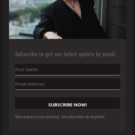
Subscribe to get our latest update by email.
SUBSCRIBE NOW!
We respect your privacy. Unsubscribe at anytime.