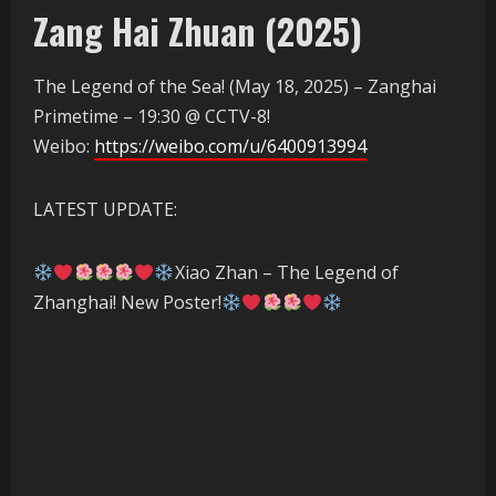
Zang Hai Zhuan (2025)
The Legend of the Sea! (May 18, 2025) – Zanghai
Primetime – 19:30 @ CCTV-8!
Weibo:
https://weibo.com/u/6400913994
LATEST UPDATE:
Xiao Zhan – The Legend of
Zhanghai! New Poster!