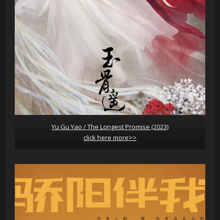
Yu Gu Yao / The Longest Promise (2023)
click here more>>