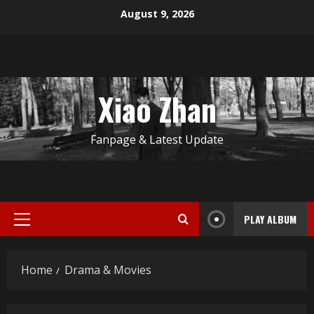
Skip
August 9, 2026
to
content
Xiao Zhan
Fanpage & Latest Update
PLAY ALBUM
Primary
Menu
Home
Drama & Movies