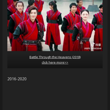
Battle Through the Heavens (2018)
click here more>>
2016-2020