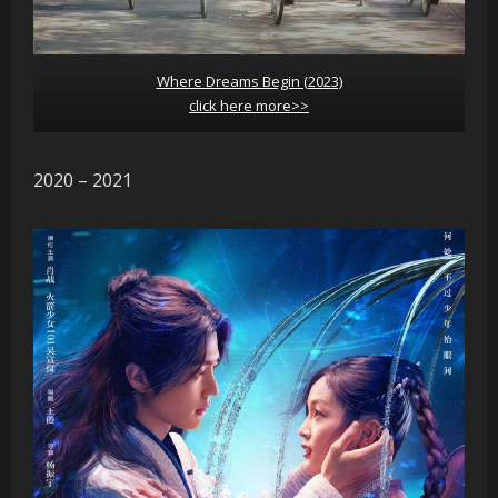
Where Dreams Begin (2023)
click here more>>
2020 – 2021