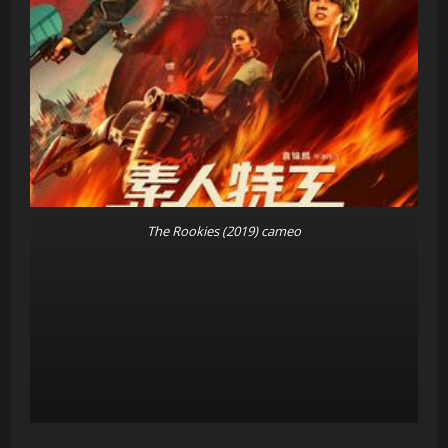
The Rookies (2019) cameo