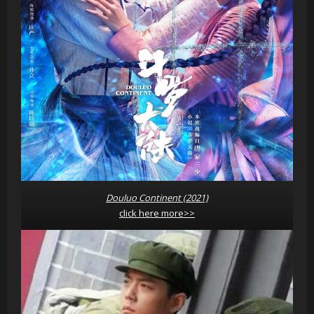
Douluo Continent (2021)
click here more>>