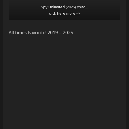
Spy Unlimited (2025)
soon…
click here more>>
All times Favorite! 2019 – 2025