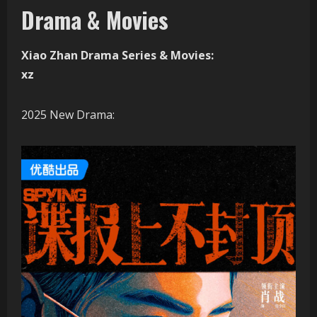
Drama & Movies
Xiao Zhan Drama Series & Movies:
xz
2025 New Drama: