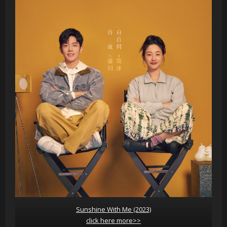
Sunshine With Me (2023)
click here more>>