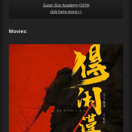
Super Star Academy
(2016)
click here more>>
Movies: