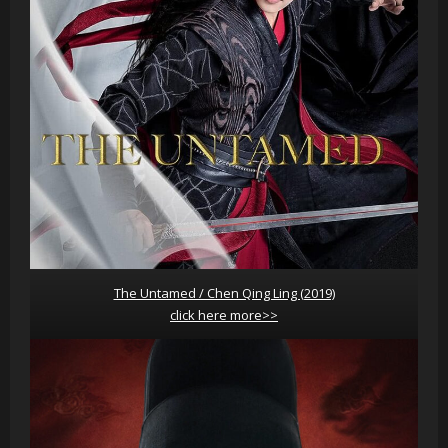
The Untamed / Chen Qing Ling (2019)
click here more>>