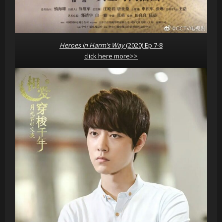
Heroes in Harm’s Way
(2020) Ep 7-8
click here more>>