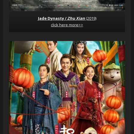
Jade Dynasty /
Zhu Xian
(2019)
click here more>>