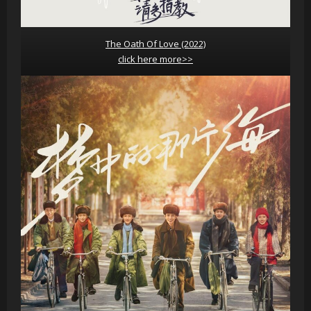
The Oath Of Love (2022)
click here more>>