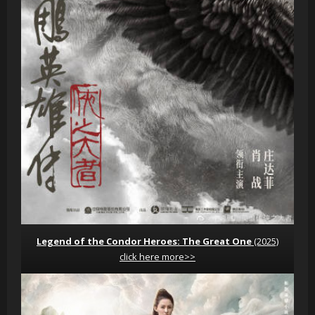
Legend of the Condor Heroes: The Great One
(2025)
click here more>>