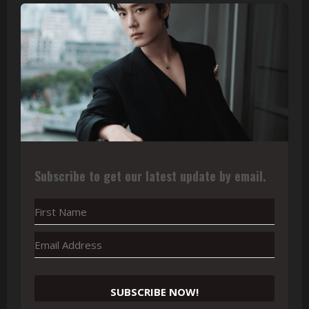
Subscribe to get our latest update by email.
SUBSCRIBE NOW!