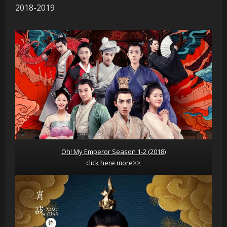
2018-2019
Oh! My Emperor Season 1-2 (2018)
click here more>>