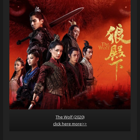
The Wolf (2020)
click here more>>