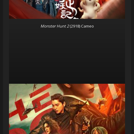
Monster Hunt 2
(2918) Cameo