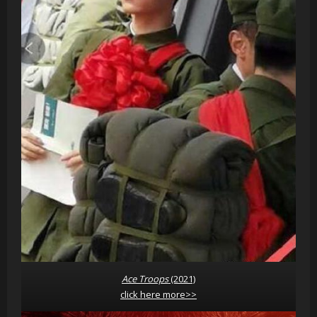
Ace Troops
(2021)
click here more>>