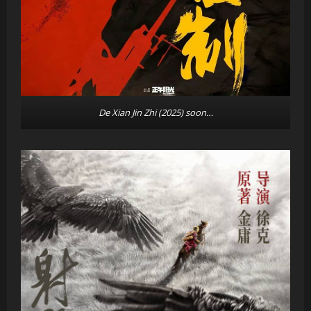
De Xian Jin Zhi (2025)
soon…