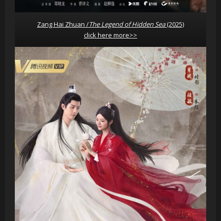
Zang Hai Zhuan /
The Legend of Hidden Sea
(2025)
click here more>>