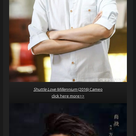
Shuttle Love Millennium
(2016) Cameo
click here more>>