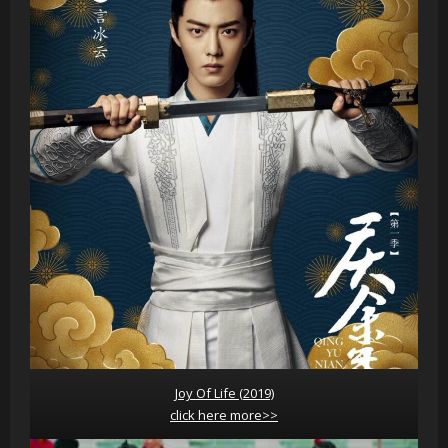
Joy Of Life (2019)
click here more>>