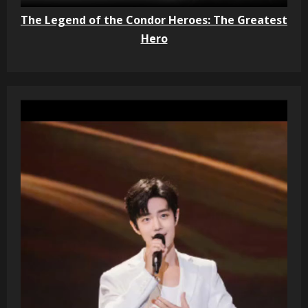
The Legend of the Condor Heroes: The Greatest
Hero