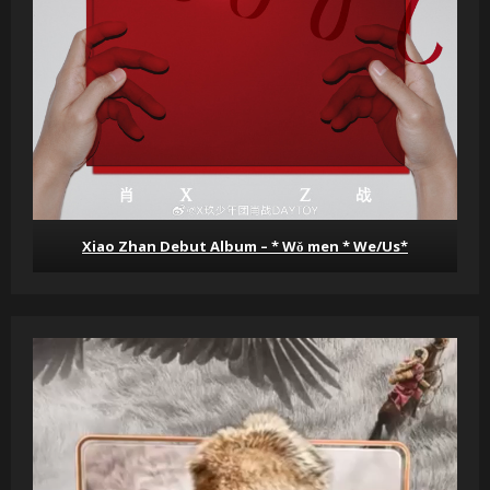
Xiao Zhan Debut Album – * Wǒ men * We/Us*