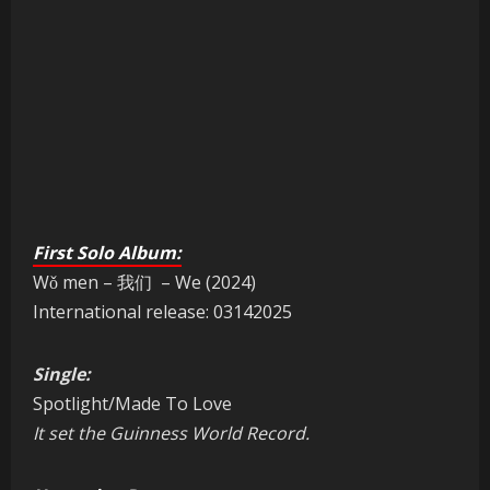
First Solo Album:
Wǒ men – 我们 – We (2024)
International release: 03142025
Single:
Spotlight/Made To Love
It set the Guinness World Record.