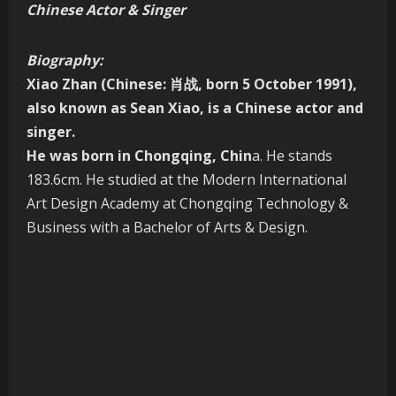
Chinese Actor & Singer
Biography:
Xiao Zhan
(Chinese: 肖战, born 5 October 1991),
also known as
Sean Xiao
, is a Chinese actor and
singer.
He was born in Chongqing, Chin
a. He stands
183.6cm. He studied at the Modern International
Art Design Academy at Chongqing Technology &
Business with a Bachelor of Arts & Design.