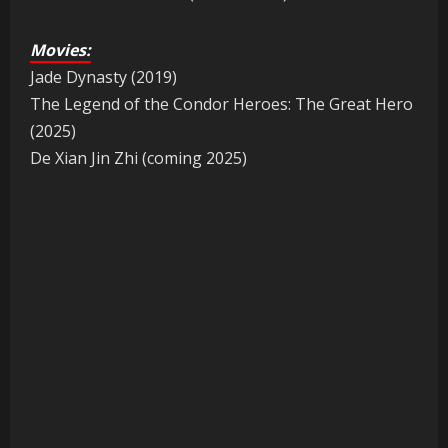
Movies:
Jade Dynasty (2019)
The Legend of the Condor Heroes: The Great Hero
(2025)​
De Xian Jin Zhi (coming 2025)