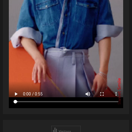
Visitors