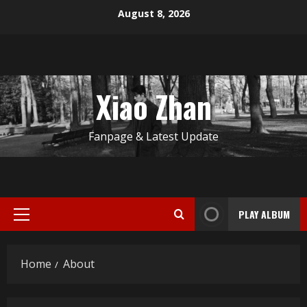
Skip
August 8, 2026
to
content
Xiao Zhan
Fanpage & Latest Update
PLAY ALBUM
Primary
Menu
Home
About