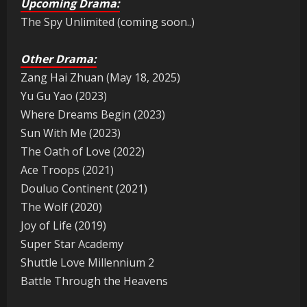
Upcoming Drama:
The Spy Unlimited (coming soon..)
Other Drama:
Zang Hai Zhuan (May 18, 2025)
Yu Gu Yao (2023)
Where Dreams Begin (2023)
Sun With Me (2023)
The Oath of Love (2022)
Ace Troops (2021)
Douluo Continent (2021)
The Wolf (2020)
Joy of Life (2019)
Super Star Academy
Shuttle Love Millennium 2
Battle Through the Heavens