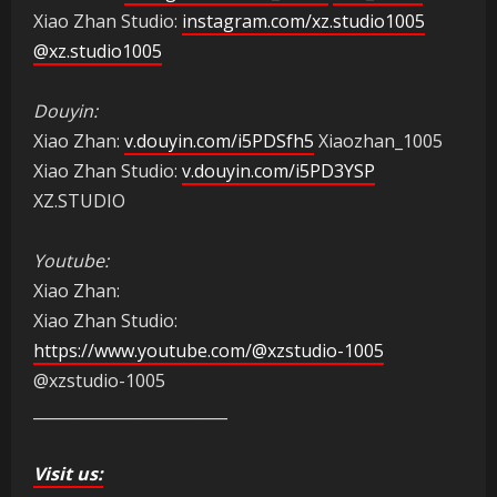
Xiao Zhan Studio:
instagram.com/xz.studio1005
@xz.studio1005
Douyin:
Xiao Zhan:
v.douyin.com/i5PDSfh5
Xiaozhan_1005
Xiao Zhan Studio:
v.douyin.com/i5PD3YSP
XZ.STUDIO
Youtube:
Xiao Zhan:
Xiao Zhan Studio:
https://www.youtube.com/@xzstudio-1005
@xzstudio-1005
_________________________
Visit us: