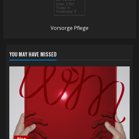
Total: 2 937
Today: 4
Yesterday: 8
Vorsorge Pflege
YOU MAY HAVE MISSED
Blog