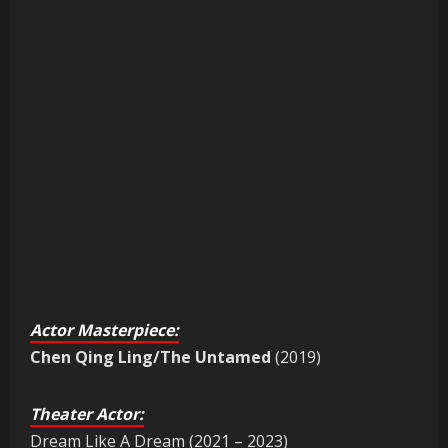
Actor Masterpiece:
Chen Qing Ling/The Untamed
(2019)
Theater Actor:
Dream Like A Dream (2021 – 2023)