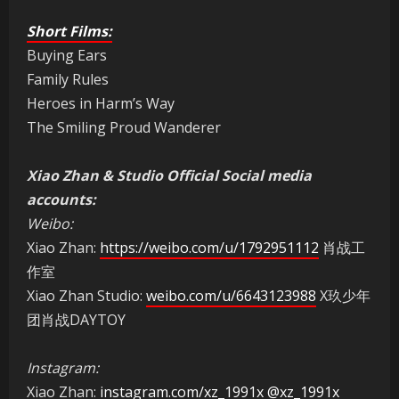
Short Films:
Buying Ears
Family Rules
Heroes in Harm’s Way
The Smiling Proud Wanderer
Xiao Zhan & Studio Official Social media
accounts:
Weibo:
Xiao Zhan:
https://weibo.com/u/1792951112
肖战工
作室
Xiao Zhan Studio:
weibo.com/u/6643123988
X玖少年
团肖战DAYTOY
Instagram:
Xiao Zhan:
instagram.com/xz_1991x
@xz_1991x