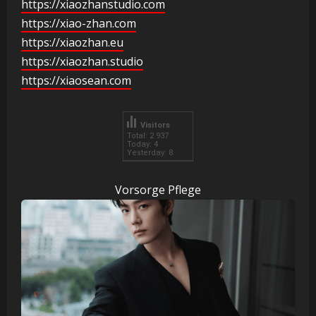
https://xiaozhanstudio.com
https://xiao-zhan.com
https://xiaozhan.eu
https://xiaozhan.studio
https://xiaosean.com
Visitors
Total: 2 937
Today: 4
Yesterday: 8
Vorsorge Pflege