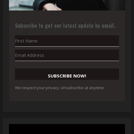
Subscribe to get our latest update by email.
SUBSCRIBE NOW!
We respect your privacy. Unsubscribe at anytime.