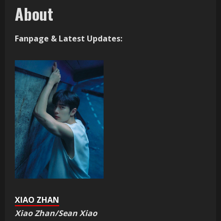
About
Fanpage & Latest Updates:
XIAO ZHAN
Xiao Zhan/Sean Xiao