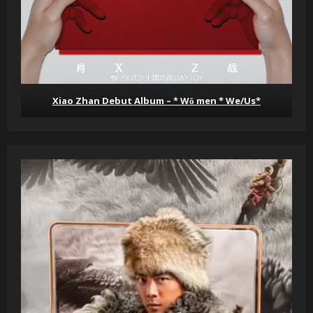
Xiao Zhan Debut Album – * Wǒ men * We/Us*