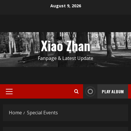
Skip
August 9, 2026
to
content
Xiao Zhan
Fanpage & Latest Update
PLAY ALBUM
Primary
Menu
Home
Special Events