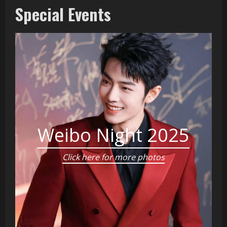
Special Events
Weibo Night 2025
Click here for more photos