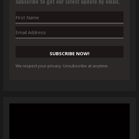
Subscribe to get our latest update by email.
SUBSCRIBE NOW!
We respect your privacy. Unsubscribe at anytime.