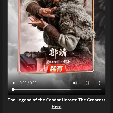
The Legend of the Condor Heroes: The Greatest
Hero