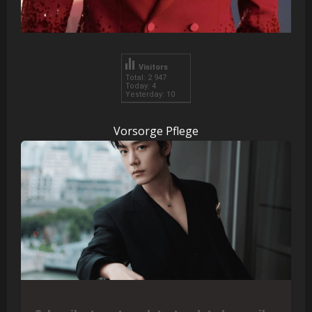
Visitors
Total: 2 947
Today: 4
Yesterday: 10
Vorsorge Pflege