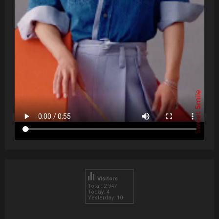
Visitors
Total: 2 947
Today: 4
Yesterday: 10