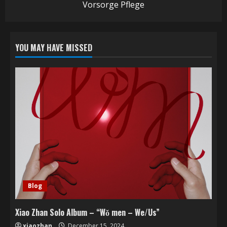
Vorsorge Pflege
YOU MAY HAVE MISSED
Blog
Xiao Zhan Solo Album – “Wǒ men – We/Us”
xiaozhan
December 15, 2024