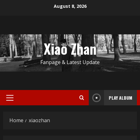
Skip
August 8, 2026
to
content
Xiao Zhan
Fanpage & Latest Update
PLAY ALBUM
Primary
Menu
Home
xiaozhan