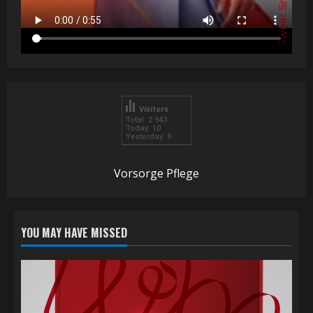
Visitors
Total: 2 943
Today: 10
Yesterday: 8
Vorsorge Pflege
YOU MAY HAVE MISSED