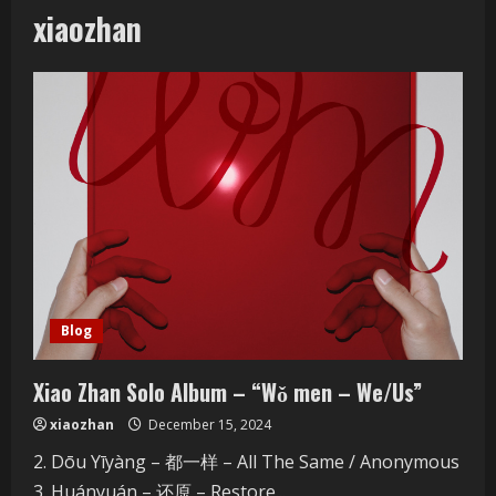
xiaozhan
Blog
Xiao Zhan Solo Album – “Wǒ men – We/Us”
xiaozhan
December 15, 2024
2. Dōu Yīyàng – 都一样 – All The Same / Anonymous
3. Huányuán – 还原 – Restore...