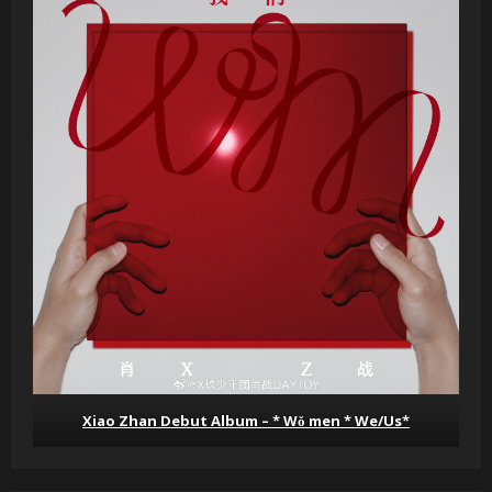
Xiao Zhan Debut Album – * Wǒ men * We/Us*