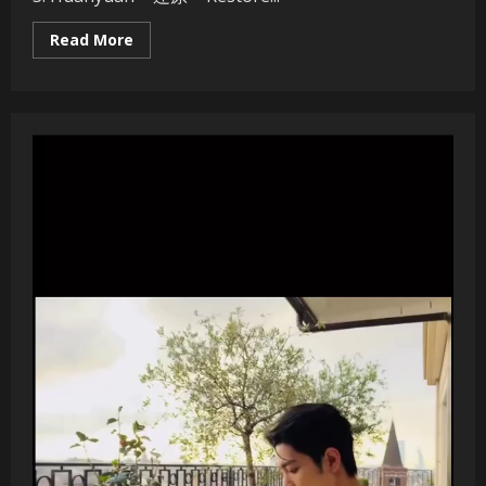
Read
Read More
more
about
Xiao
Zhan
Solo
Album
–
“Wǒ
men
–
We/Us”