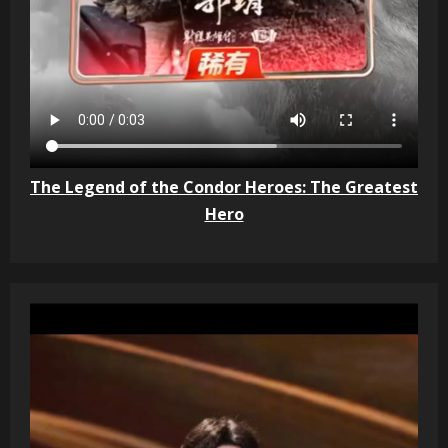
The Legend of the Condor Heroes: The Greatest
Hero