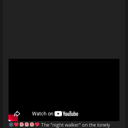
The “night walker” on the lonely