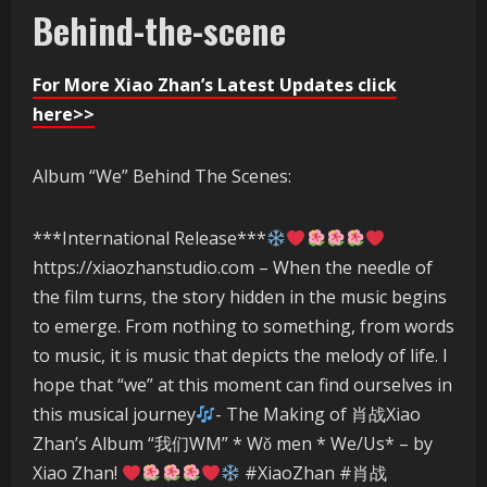
Behind-the-scene
For More Xiao Zhan’s Latest Updates click
here>>
Album “We” Behind The Scenes:
***International Release***
https://xiaozhanstudio.com – When the needle of
the film turns, the story hidden in the music begins
to emerge. From nothing to something, from words
to music, it is music that depicts the melody of life. I
hope that “we” at this moment can find ourselves in
this musical journey
- The Making of 肖战Xiao
Zhan’s Album “我们WM” * Wǒ men * We/Us* – by
Xiao Zhan!
#XiaoZhan #肖战