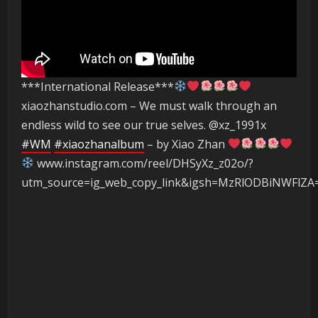
***International Release***
xiaozhanstudio.com – We must walk through an
endless wild to see our true selves. @xz_1991x
#WM
#xiaozhanalbum
– by Xiao Zhan
www.instagram.com/reel/DHSyXz_z02o/?
utm_source=ig_web_copy_link&igsh=MzRlODBiNWFlZA