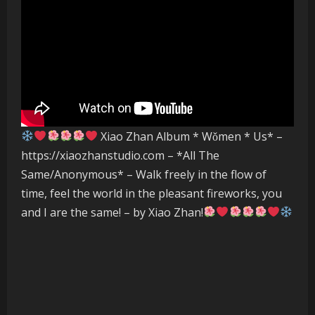
Xiao Zhan Album * Wǒmen * Us* –
https://xiaozhanstudio.com – *All The
Same/Anonymous* – Walk freely in the flow of
time, feel the world in the pleasant fireworks, you
and I are the same! – by Xiao Zhan!