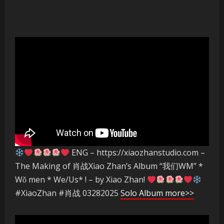
ENG – https://xiaozhanstudio.com –
The Making of 肖战Xiao Zhan’s Album “我们WM” *
Wǒ men * We/Us* ! – by Xiao Zhan!
#XiaoZhan #肖战 03282025
Solo Album more>>