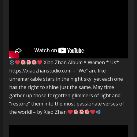
Xiao Zhan Album * Wǒmen * Us* –
https://xiaozhanstudio.com – “We” are like
unremarkable stars in the night sky, yet each one
has the right to shine just the same. May time
gather up those forgotten glimmers of light and
“restore” them into the most passionate verses of
the world! – by Xiao Zhan!