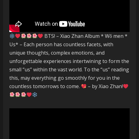
BTS! – Xiao Zhan Album * Wǒ men *
Us* – Each person has countless facets, with
unique thoughts, complex emotions, and
unforgettable experiences intertwining to form the
small “us” within the vast world. To the “us” reading
this, may everything go smoothly for you in the
countless tomorrows to come.
– by Xiao Zhan!