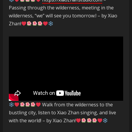
Passing through the wilderness, meeting in the
wilderness, “we” will see you tomorrow.! – by Xiao
Zhan!
Walk from the wilderness to the
bustling city, listen to Xiao Zhan singing, and live
with the world! – by Xiao Zhan!