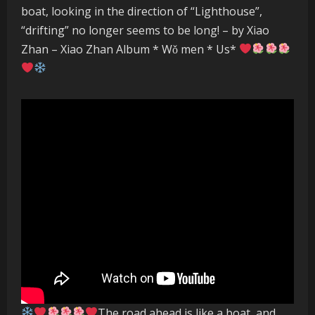
boat, looking in the direction of “Lighthouse”,
“drifting” no longer seems to be long! – by Xiao
Zhan – Xiao Zhan Album * Wǒ men * Us*
The road ahead is like a boat, and