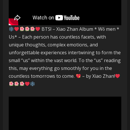
BTS! – Xiao Zhan Album * Wǒ men *
Us* – Each person has countless facets, with
unique thoughts, complex emotions, and
unforgettable experiences intertwining to form the
small “us” within the vast world. To the “us” reading
this, may everything go smoothly for you in the
countless tomorrows to come.
– by Xiao Zhan!