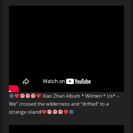
Xiao Zhan Album * Wǒmen * Us* –
We” crossed the wilderness and “drifted” to a
strange island!