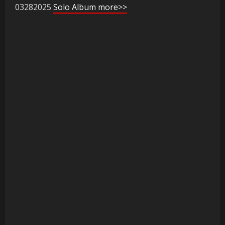
03282025
Solo Album more>>