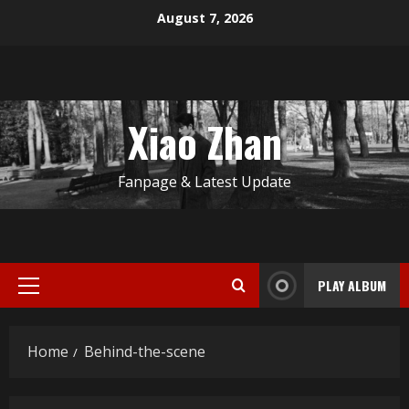
Skip
August 7, 2026
to
content
Xiao Zhan
Fanpage & Latest Update
PLAY ALBUM
Primary
Menu
Home
Behind-the-scene