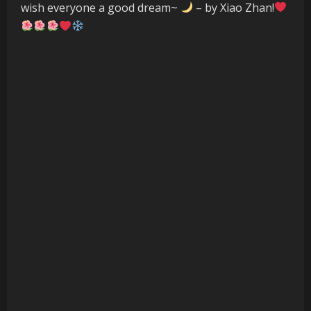
wish everyone a good dream~
– by Xiao Zhan!