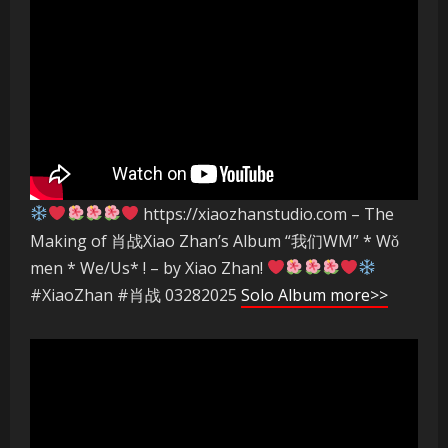
https://xiaozhanstudio.com – The
Making of 肖战Xiao Zhan’s Album “我们WM” * Wǒ
men * We/Us* ! – by Xiao Zhan!
#XiaoZhan #肖战 03282025
Solo Album more>>