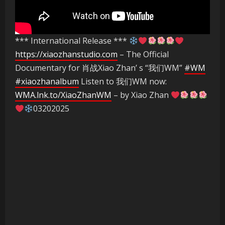
*** International Release ***
https://xiaozhanstudio.com
– The Official
Documentary for 肖战Xiao Zhan’ s “我们WM”
#WM
#xiaozhanalbum
Listen to 我们WM now:
WMA.lnk.to/XiaoZhanWM
– by Xiao Zhan
03202025