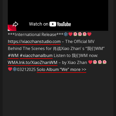
***International Release***
https://xiaozhanstudio.com
– The Official MV
Behind The Scenes for 肖战Xiao Zhan’ s “我们WM”
#WM
#xiaozhanalbum
Listen to 我们WM now:
WMA.lnk.to/XiaoZhanWM
– by Xiao Zhan
03212025
Solo Album “We” more >>