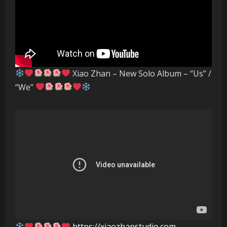
Xiao Zhan – New Solo Album – “Us” /
“We”
https://xiaozhanstudio.com
–