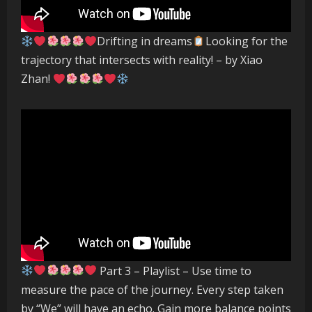
Drifting in dreams
Looking for the
trajectory that intersects with reality! – by Xiao
Zhan!
Part 3 – Playlist – Use time to
measure the pace of the journey. Every step taken
by “We” will have an echo. Gain more balance points