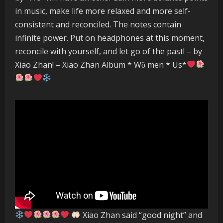
in music, make life more relaxed and more self-
consistent and reconciled. The notes contain
infinite power. Put on headphones at this moment,
reconcile with yourself, and let go of the past! – by
Xiao Zhan! – Xiao Zhan Album * Wǒ men * Us*
Xiao Zhan said “good night” and