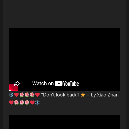
“Don’t look back”!
– by Xiao Zhan!