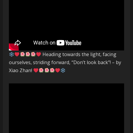
Heading towards the light, facing
ourselves, striding forward, “Don’t look back”! – by
Xiao Zhan!