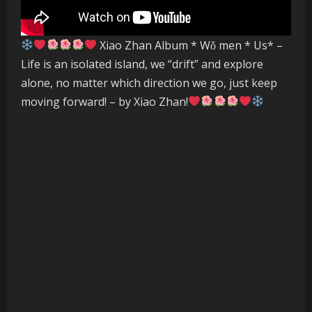
Xiao Zhan Album * Wǒ men * Us* –
Life is an isolated island, we “drift” and explore
alone, no matter which direction we go, just keep
moving forward! – by Xiao Zhan!