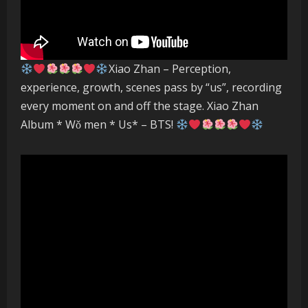
Xiao Zhan – Perception,
experience, growth, scenes pass by “us”, recording
every moment on and off the stage. Xiao Zhan
Album * Wǒ men * Us* – BTS!