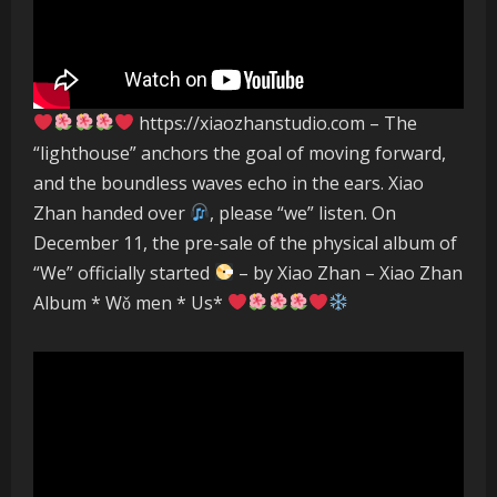
https://xiaozhanstudio.com – The
“lighthouse” anchors the goal of moving forward,
and the boundless waves echo in the ears. Xiao
Zhan handed over
, please “we” listen. On
December 11, the pre-sale of the physical album of
“We” officially started
– by Xiao Zhan – Xiao Zhan
Album * Wǒ men * Us*