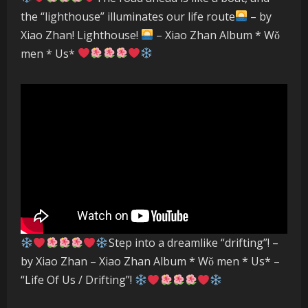
the “lighthouse” illuminates our life route
– by
Xiao Zhan! Lighthouse!
– Xiao Zhan Album * Wǒ
men * Us*
Step into a dreamlike “drifting”! –
by Xiao Zhan – Xiao Zhan Album * Wǒ men * Us* –
“Life Of Us / Drifting”!